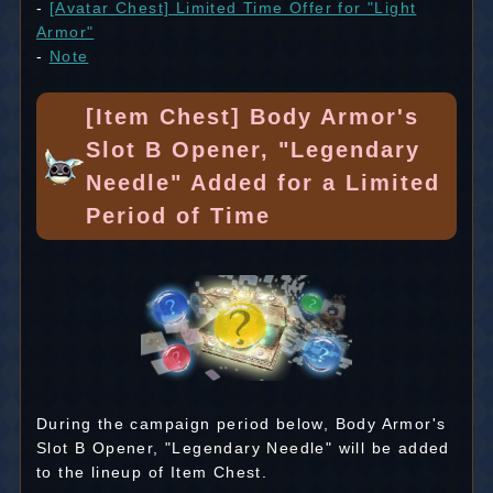
-
[Avatar Chest] Limited Time Offer for "Light
Armor"
-
Note
[Item Chest] Body Armor's
Slot B Opener, "Legendary
Needle" Added for a Limited
Period of Time
During the campaign period below, Body Armor's
Slot B Opener, "Legendary Needle" will be added
to the lineup of Item Chest.