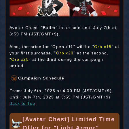
Avatar Chest: "Butler" is on sale until July 7th at
3:59 PM (JST/GMT+9).
Also, the price for "Open x11" will be "
Orb x15
" at
your first purchase, "
Orb x20
" at the second,
"
Orb x25
" at the third during the campaign
period.
Campaign Schedule
From: July 6th, 2025 at 4:00 PM (JST/GMT+9)
Until: July 7th, 2025 at 3:59 PM (JST/GMT+9)
Back to Top
[Avatar Chest] Limited Time
Offer for "Light Armor"