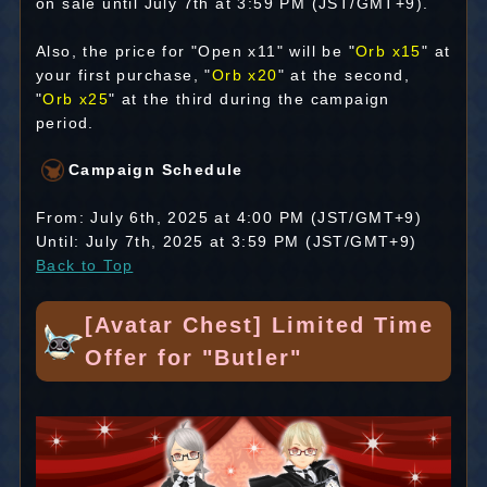
on sale until July 7th at 3:59 PM (JST/GMT+9).
Also, the price for "Open x11" will be "
Orb x15
" at
your first purchase, "
Orb x20
" at the second,
"
Orb x25
" at the third during the campaign
period.
Campaign Schedule
From: July 6th, 2025 at 4:00 PM (JST/GMT+9)
Until: July 7th, 2025 at 3:59 PM (JST/GMT+9)
Back to Top
[Avatar Chest] Limited Time
Offer for "Butler"