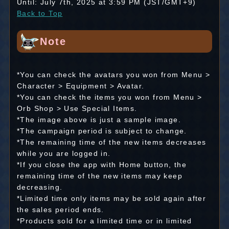
Until: July 7th, 2025 at 3:59 PM (JST/GMT+9)
Back to Top
Note
*You can check the avatars you won from Menu >
Character > Equipment > Avatar.
*You can check the items you won from Menu >
Orb Shop > Use Special Items.
*The image above is just a sample image.
*The campaign period is subject to change.
*The remaining time of the new items decreases
while you are logged in.
*If you close the app with Home button, the
remaining time of the new items may keep
decreasing.
*Limited time only items may be sold again after
the sales period ends.
*Products sold for a limited time or in limited