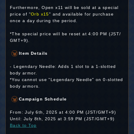
Furthermore, Open x11 will be sold at a special
price of "
Orb x15
" and available for purchase
once a day during the period.
*The special price will be reset at 4:00 PM (JST/
GMT+9).
Item Details
- Legendary Needle: Adds 1 slot to a 1-slotted
body armor.
*You cannot use "Legendary Needle" on 0-slotted
body armors.
Campaign Schedule
From: July 6th, 2025 at 4:00 PM (JST/GMT+9)
Until: July 8th, 2025 at 3:59 PM (JST/GMT+9)
Back to Top