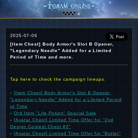
2025-07-06
[Item Chest] Body Armor's Slot B Opener,
"Legendary Needle" Added for a Limited
Period of Time and more.
Tap here to check the campaign lineups.
-
[Item Chest] Body Armor's Slot B Opener,
"Legendary Needle" Added for a Limited Period
of Time
-
Orb Item "Life Potion" Special Sale
-
[Avatar Chest] Limited Time Offer for "2nd
Design Contest Chest #2"
-
[Avatar Chest] Limited Time Offer for "Butler"