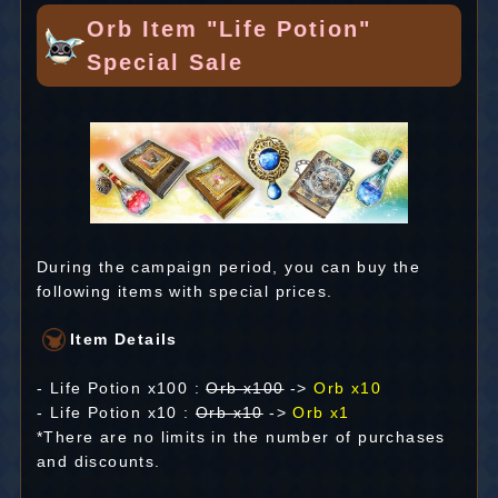
Orb Item "Life Potion"
Special Sale
During the campaign period, you can buy the
following items with special prices.
Item Details
- Life Potion x100 :
Orb x100
->
Orb x10
- Life Potion x10 :
Orb x10
->
Orb x1
*There are no limits in the number of purchases
and discounts.