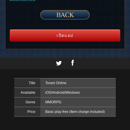
เปิดแอป
Title
Toram Online
Available
iOS/Android/Windows
Genre
MMORPG
Price
Basic play free (Item charge included)