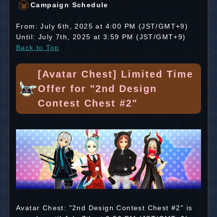
Campaign Schedule
From: July 6th, 2025 at 4:00 PM (JST/GMT+9)
Until: July 7th, 2025 at 3:59 PM (JST/GMT+9)
Back to Top
[Avatar Chest] Limited Time
Offer for "2nd Design
Contest Chest #2"
Avatar Chest: "2nd Design Contest Chest #2" is