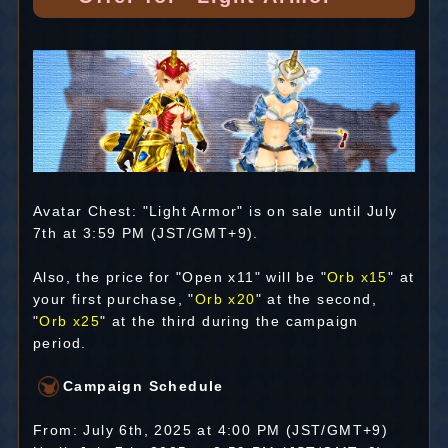
Avatar Chest: "Light Armor" is on sale until July
7th at 3:59 PM (JST/GMT+9).
Also, the price for "Open x11" will be "
Orb x15
" at
your first purchase, "
Orb x20
" at the second,
"
Orb x25
" at the third during the campaign
period.
Campaign Schedule
From: July 6th, 2025 at 4:00 PM (JST/GMT+9)