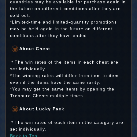
quantities may be available for purchase again in
the future on different conditions after they are
sold out.
*Limited-time and limited-quantity promotions
may be held again in the future on different
conditions after they have ended.
About Chest
＊The win rates of the items in each chest are
set individually.
*The winning rates will differ from item to item
even if the items have the same rarity.
*You may get the same items by opening the
Treasure Chests multiple times.
About Lucky Pack
＊The win rates of each item in the category are
set individually.
Back to Top