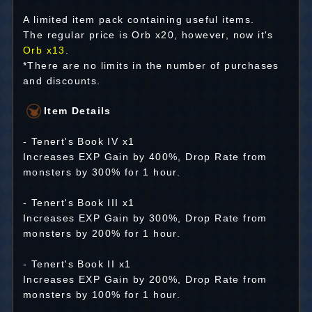
A limited item pack containing useful items.
The regular price is Orb x20, however, now it's
Orb x13
.
*There are no limits in the number of purchases
and discounts.
Item Details
- Tenert's Book IV x1
Increases EXP Gain by 400%, Drop Rate from
monsters by 300% for 1 hour.
- Tenert's Book III x1
Increases EXP Gain by 300%, Drop Rate from
monsters by 200% for 1 hour.
- Tenert's Book II x1
Increases EXP Gain by 200%, Drop Rate from
monsters by 100% for 1 hour.