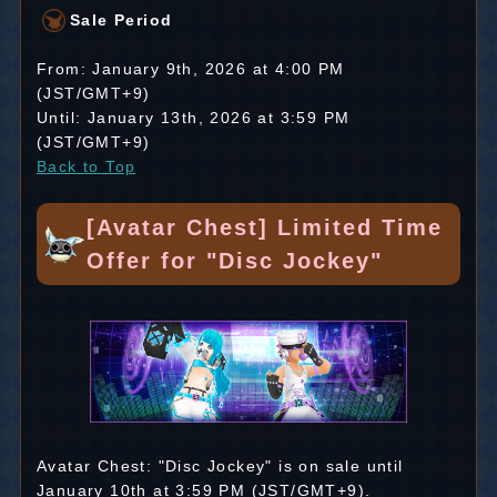
Sale Period
From: January 9th, 2026 at 4:00 PM
(JST/GMT+9)
Until: January 13th, 2026 at 3:59 PM
(JST/GMT+9)
Back to Top
[Avatar Chest] Limited Time
Offer for "Disc Jockey"
Avatar Chest: "Disc Jockey" is on sale until
January 10th at 3:59 PM (JST/GMT+9).