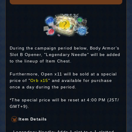
During the campaign period below, Body Armor's
Slot B Opener, "Legendary Needle" will be added
to the lineup of Item Chest.
Furthermore, Open x11 will be sold at a special
price of "
Orb x15
" and available for purchase
once a day during the period.
*The special price will be reset at 4:00 PM (JST/
GMT+9).
Item Details
- Legendary Needle: Adds 1 slot to a 1-slotted