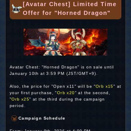
[Avatar Chest] Limited Time
Offer for "Horned Dragon"
Avatar Chest: "Horned Dragon" is on sale until
January 10th at 3:59 PM (JST/GMT+9).
Also, the price for "Open x11" will be "
Orb x15
" at
your first purchase, "
Orb x20
" at the second,
"
Orb x25
" at the third during the campaign
period.
Campaign Schedule