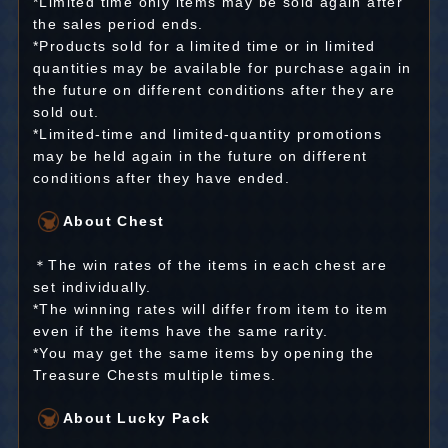
*Limited time only items may be sold again after
the sales period ends.
*Products sold for a limited time or in limited
quantities may be available for purchase again in
the future on different conditions after they are
sold out.
*Limited-time and limited-quantity promotions
may be held again in the future on different
conditions after they have ended.
About Chest
＊The win rates of the items in each chest are
set individually.
*The winning rates will differ from item to item
even if the items have the same rarity.
*You may get the same items by opening the
Treasure Chests multiple times.
About Lucky Pack