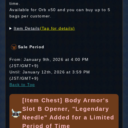
time.
Available for Orb x50 and you can buy up to 5
bags per customer.
Item Details
(Tap for details)
Sale Period
From: January 9th, 2026 at 4:00 PM
(JST/GMT+9)
Until: January 12th, 2026 at 3:59 PM
(JST/GMT+9)
Back to Top
[Item Chest] Body Armor's
Slot B Opener, "Legendary
Needle" Added for a Limited
Period of Time