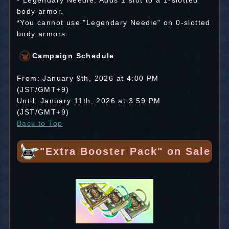
body armor.
*You cannot use "Legendary Needle" on 0-slotted
body armors.
Campaign Schedule
From: January 9th, 2026 at 4:00 PM
(JST/GMT+9)
Until: January 11th, 2026 at 3:59 PM
(JST/GMT+9)
Back to Top
"Extra Booster Pack" on Sale