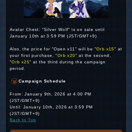
Avatar Chest: "Silver Wolf" is on sale until
January 10th at 3:59 PM (JST/GMT+9).
Also, the price for "Open x11" will be "
Orb x15
" at
your first purchase, "
Orb x20
" at the second,
"
Orb x25
" at the third during the campaign
period.
Campaign Schedule
From: January 9th, 2026 at 4:00 PM
(JST/GMT+9)
Until: January 10th, 2026 at 3:59 PM
(JST/GMT+9)
Back to Top