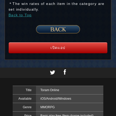
＊The win rates of each item in the category are
set individually.
Back to Top
เปิดแอป
Title
Toram Online
Available
iOS/Android/Windows
Genre
MMORPG
Price
Basic play free (Item charge included)