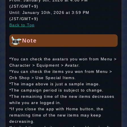
From: January 9th, 2026 at 4:00 PM
(JST/GMT+9)
Until: January 10th, 2026 at 3:59 PM
(JST/GMT+9)
Back to Top
Note
*You can check the avatars you won from Menu >
Character > Equipment > Avatar.
*You can check the items you won from Menu >
Orb Shop > Use Special Items.
*The image above is just a sample image.
*The campaign period is subject to change.
*The remaining time of the new items decreases
while you are logged in.
*If you close the app with Home button, the
remaining time of the new items may keep
decreasing.