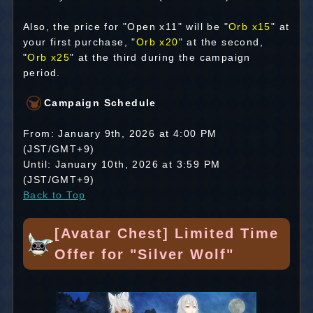
Also, the price for "Open x11" will be "
Orb x15
" at
your first purchase, "
Orb x20
" at the second,
"
Orb x25
" at the third during the campaign
period.
Campaign Schedule
From: January 9th, 2026 at 4:00 PM
(JST/GMT+9)
Until: January 10th, 2026 at 3:59 PM
(JST/GMT+9)
Back to Top
[Avatar Chest] Limited Time
Offer for "Silver Wolf"