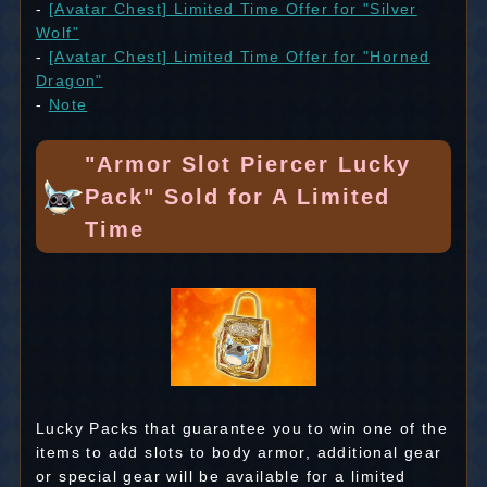
-
[Avatar Chest] Limited Time Offer for "Silver
Wolf"
-
[Avatar Chest] Limited Time Offer for "Horned
Dragon"
-
Note
"Armor Slot Piercer Lucky
Pack" Sold for A Limited
Time
Lucky Packs that guarantee you to win one of the
items to add slots to body armor, additional gear
or special gear will be available for a limited