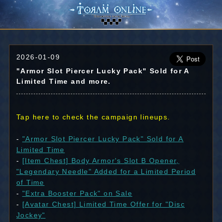
2026-01-09
"Armor Slot Piercer Lucky Pack" Sold for A
Limited Time and more.
Tap here to check the campaign lineups.
-
"Armor Slot Piercer Lucky Pack" Sold for A
Limited Time
-
[Item Chest] Body Armor's Slot B Opener,
"Legendary Needle" Added for a Limited Period
of Time
-
"Extra Booster Pack" on Sale
-
[Avatar Chest] Limited Time Offer for "Disc
Jockey"