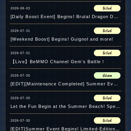
2026-08-03
[Daily Boost Event] Begins! Brutal Dragon Decel and more!
2026-07-31
[Weekend Boost] Begins! Guignol and more!
2026-07-31
【Live】BeMMO Channel Gem's Battle！
2026-07-30
[EDIT][Maintenance Completed] Summer Event returns!
2026-07-30
Let the Fun Begin at the Summer Beach! Special Maps & Mini-Game "Diving" Appear!
2026-07-30
[EDIT]Summer Event Begins! Limited-Edition Recipes & Items Available!!