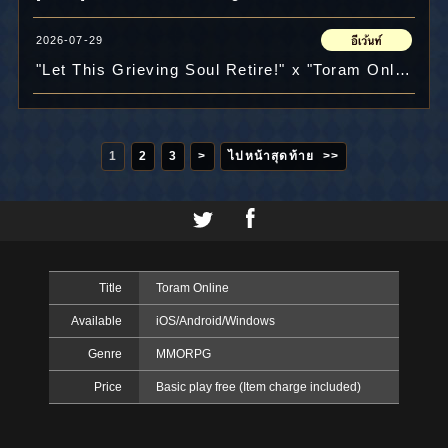
2026-07-29
"Let This Grieving Soul Retire!" x "Toram Online" Collab Celebration Photo Contest Results!!
1
2
3
>
ไปหน้าสุดท้าย >>
Title
Toram Online
Available
iOS/Android/Windows
Genre
MMORPG
Price
Basic play free (Item charge included)