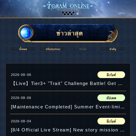
2026-08-06
【Live】Tier3+ "Trait" Challenge Battle! Get Equipment with Your Name! & Crysta Present!?
2026-08-06
[Maintenance Completed] Summer Event-limited quest added!
2026-08-04
[8/4 Official Live Stream] New story mission "Freedos's Thoughts" and "Chaos in the Valley"